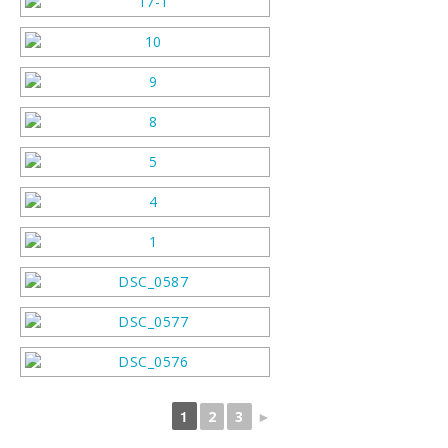
1
2
3
►