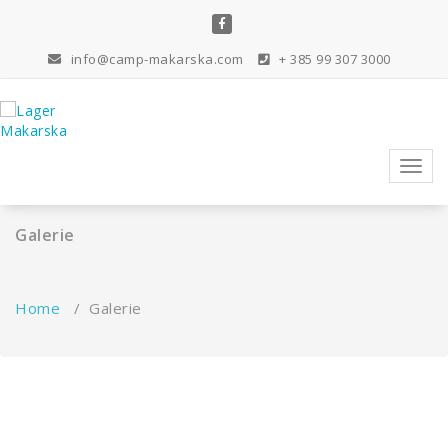
Skip
to
content
info@camp-makarska.com
+ 385 99 307 3000
Toggl
navig
Galerie
Home
/
Galerie