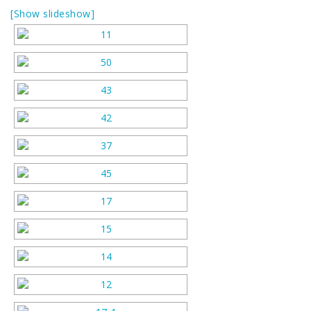
[Show slideshow]