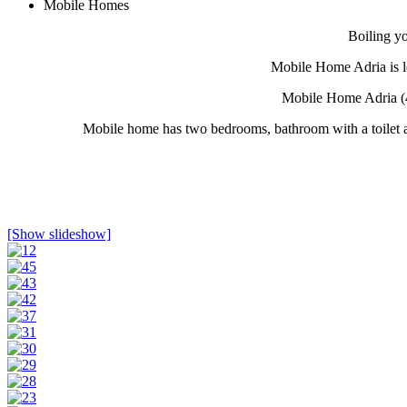
Mobile Homes
Boiling y
Mobile Home Adria is lo
Mobile Home Adria (4
Mobile home has two bedrooms, bathroom with a toilet an
[Show slideshow]