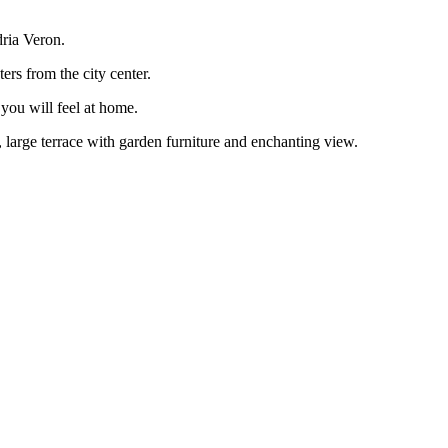
ria Veron.
rs from the city center.
ou will feel at home.
large terrace with garden furniture and enchanting view.