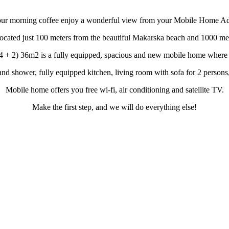
our morning coffee enjoy a wonderful view from your Mobile Home Ad
cated just 100 meters from the beautiful Makarska beach and 1000 mete
 + 2) 36m2 is a fully equipped, spacious and new mobile home where y
d shower, fully equipped kitchen, living room with sofa for 2 persons, 
Mobile home offers you free wi-fi, air conditioning and satellite TV.
Make the first step, and we will do everything else!