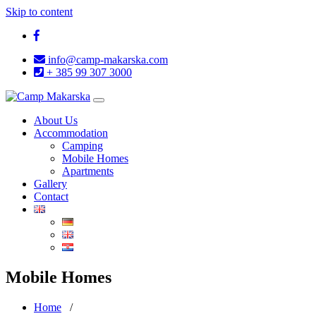
Skip to content
info@camp-makarska.com
+ 385 99 307 3000
Toggle
navigation
About Us
Accommodation
Camping
Mobile Homes
Apartments
Gallery
Contact
Mobile Homes
Home
/