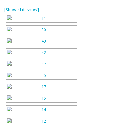
[Show slideshow]