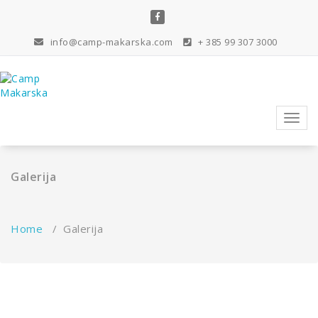
Skip
to
content
info@camp-makarska.com
+ 385 99 307 3000
Toggl
navig
Galerija
Home
/
Galerija