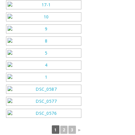
1
2
3
►