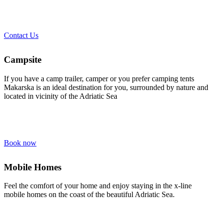
Contact Us
Campsite
If you have a camp trailer, camper or you prefer camping tents
Makarska is an ideal destination for you, surrounded by nature and
located in vicinity of the Adriatic Sea
Book now
Mobile Homes
Feel the comfort of your home and enjoy staying in the x-line
mobile homes on the coast of the beautiful Adriatic Sea.