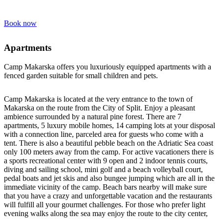
Book now
Apartments
Camp Makarska offers you luxuriously equipped apartments with a
fenced garden suitable for small children and pets.
Camp Makarska is located at the very entrance to the town of
Makarska on the route from the City of Split. Enjoy a pleasant
ambience surrounded by a natural pine forest. There are 7
apartments, 5 luxury mobile homes, 14 camping lots at your disposal
with a connection line, parceled area for guests who come with a
tent. There is also a beautiful pebble beach on the Adriatic Sea coast
only 100 meters away from the camp. For active vacationers there is
a sports recreational center with 9 open and 2 indoor tennis courts,
diving and sailing school, mini golf and a beach volleyball court,
pedal boats and jet skis and also bungee jumping which are all in the
immediate vicinity of the camp. Beach bars nearby will make sure
that you have a crazy and unforgettable vacation and the restaurants
will fulfill all your gourmet challenges. For those who prefer light
evening walks along the sea may enjoy the route to the city center,