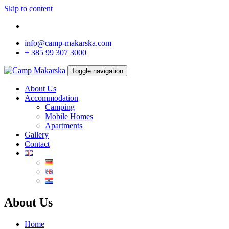
Skip to content
info@camp-makarska.com
+ 385 99 307 3000
Toggle navigation
About Us
Accommodation
Camping
Mobile Homes
Apartments
Gallery
Contact
About Us
Home