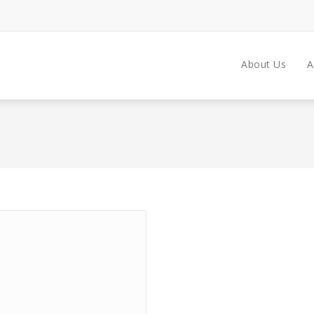
About Us
A