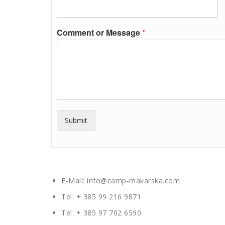
Comment or Message
*
Submit
E-Mail: info@camp-makarska.com
Tel: + 385 99 216 9871
Tel: + 385 97 702 6590