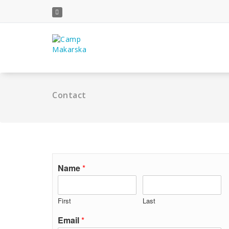
Skip
to
content
Contact
Name
*
First
Last
Email
*