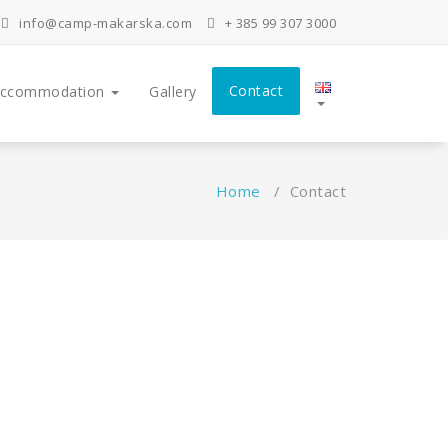
info@camp-makarska.com
+ 385 99 307 3000
Contact
ccommodation
Gallery
Home
/
Contact